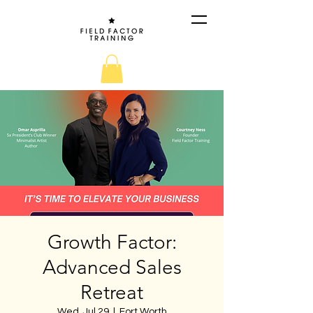
Growth Factor:
Advanced Sales
Retreat
Wed, Jul 29
  |  
Fort Worth