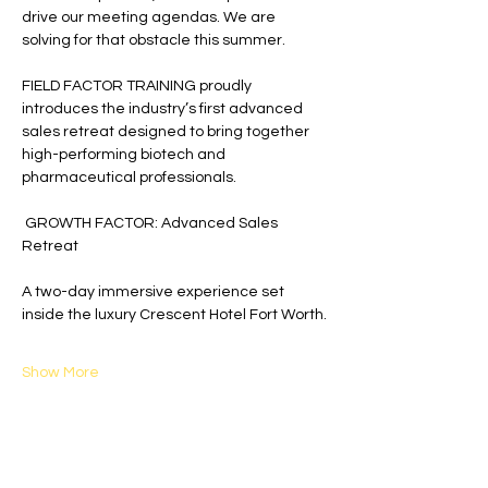
drive our meeting agendas. We are 
solving for that obstacle this summer.
FIELD FACTOR TRAINING proudly 
introduces the industry’s first advanced 
sales retreat designed to bring together 
high-performing biotech and 
pharmaceutical professionals.
 GROWTH FACTOR: Advanced Sales 
Retreat
A two-day immersive experience set 
inside the luxury Crescent Hotel Fort Worth.
Show More