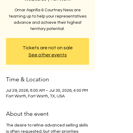
Omar Asprilla & Courtney Ness are
teaming up to help your representatives
advance and achieve their highest
territory potential.
Tickets are not on sale
See other events
Time & Location
Jul 29, 2026, 8:00 AM – Jul 30, 2026, 4:00 PM
Fort Worth, Fort Worth, TX, USA
About the event
The desire to refine advanced selling skills 
is often requested, but other priorities 